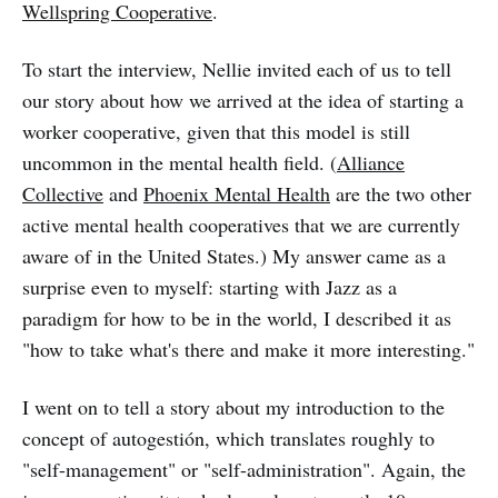
Wellspring Cooperative
.
To start the interview, Nellie invited each of us to tell
our story about how we arrived at the idea of starting a
worker cooperative, given that this model is still
uncommon in the mental health field. (
Alliance
Collective
and
Phoenix Mental Health
are the two other
active mental health cooperatives that we are currently
aware of in the United States.) My answer came as a
surprise even to myself: starting with Jazz as a
paradigm for how to be in the world, I described it as
"how to take what's there and make it more interesting."
I went on to tell a story about my introduction to the
concept of autogestión, which translates roughly to
"self-management" or "self-administration". Again, the