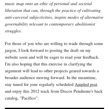
music map onto an ethic of personal and societal
liberation that can, through the practice of cultivating
anti-carceral subjectivities, inspire modes of alternative
governability relevant to contemporary abolitionist
struggles.
For those of you who are willing to wade through some
jargon, I look forward to posting the draft on my
website soon and will be eager to read your feedback.
I'm also hoping that this exercise in clarifying the
argument will lead to other projects geared towards a
broader audience moving forward. In the meantime,
stay tuned for your regularly scheduled
Ampled post
and enjoy this 2012 track from Discos Pendiente's back
catalog, "Pacífico":