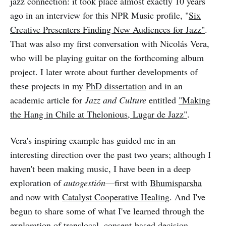
jazz connection: it took place almost exactly 10 years
ago in an interview for this NPR Music profile, "
Six
Creative Presenters Finding New Audiences for Jazz"
.
That was also my first conversation with Nicolás Vera,
who will be playing guitar on the forthcoming album
project. I later wrote about further developments of
these projects in my
PhD dissertation
and in an
academic article for
Jazz and Culture
entitled
"Making
the Hang in Chile at Thelonious, Lugar de Jazz"
.
Vera's inspiring example has guided me in an
interesting direction over the past two years; although I
haven't been making music, I have been in a deep
exploration of
autogestión
—first with
Bhumisparsha
and now with
Catalyst Cooperative Healing
. And I've
begun to share some of what I've learned through the
exploration of translocal, consent-based decision-