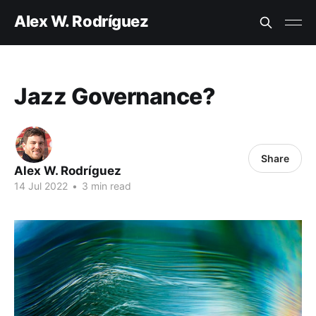
Alex W. Rodríguez
Jazz Governance?
Share
Alex W. Rodríguez
14 Jul 2022
•
3 min read