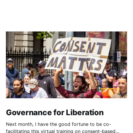
Governance for Liberation
Next month, I have the good fortune to be co-
facilitating this virtual training on consent-based