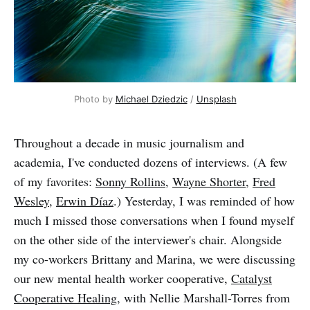
Photo by
Michael Dziedzic
/
Unsplash
Throughout a decade in music journalism and
academia, I've conducted dozens of interviews. (A few
of my favorites:
Sonny Rollins
,
Wayne Shorter
,
Fred
Wesley
,
Erwin Díaz
.) Yesterday, I was reminded of how
much I missed those conversations when I found myself
on the other side of the interviewer's chair. Alongside
my co-workers Brittany and Marina, we were discussing
our new mental health worker cooperative,
Catalyst
Cooperative Healing
, with Nellie Marshall-Torres from