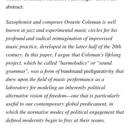
abstract:
Saxophonist and composer Ornette Coleman is well
known in jazz and experimental music circles for his
profound and radical reimagination of improvised
music practice, developed in the latter half of the 20th
century. In this paper, I argue that Coleman's lifelong
project, which he called "harmolodics" or "sound
grammar", was a form of
bandstand prefigurativity
that
drew upon the field of music performance as a
laboratory for modeling an inherently political
alternative vision of freedom—one that is particularly
useful to our contemporary global predicament, in
which the normative modes of political engagement that
defined modernity begin to fray at their seams.