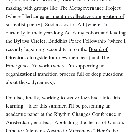
making with groups like The
Metagovernance Project
(where I led an
experiment in collective composition of
surrealist poetry
),
Sociocracy for All
(where I'm
currently in their year-long Academy cohort and leading
the
Bylaws Circle
),
Buddhist Peace Fellowship
(where I
recently began my second term on the
Board of
Directors
alongside four new members) and The
Emergence Network
(where I'm supporting an
organizational transition process full of deep questions
about these dynamics).
I'm also, finally, working to weave Jazz back into this
learning—later this summer, I'll be presenting an
academic paper at the
Rhythm Changes Conference
in
Amsterdam, entitled, "Abolishing the Terms of Unison:
Ornette Coleman's Aesthetic Marronage." Here's the