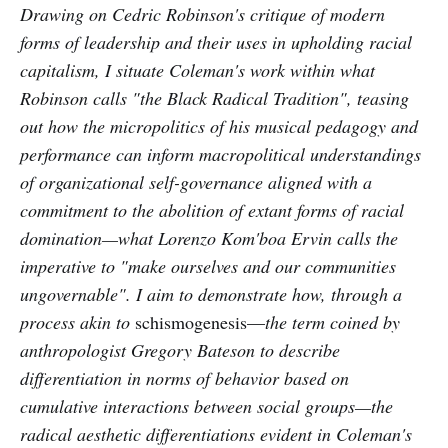
Drawing on Cedric Robinson's critique of modern
forms of leadership and their uses in upholding racial
capitalism, I situate Coleman's work within what
Robinson calls "the Black Radical Tradition", teasing
out how the micropolitics of his musical pedagogy and
performance can inform macropolitical understandings
of organizational self-governance aligned with a
commitment to the abolition of extant forms of racial
domination—what Lorenzo Kom'boa Ervin calls the
imperative to "make ourselves and our communities
ungovernable". I aim to demonstrate how, through a
process akin to
schismogenesis—
the term coined by
anthropologist Gregory Bateson to describe
differentiation in norms of behavior based on
cumulative interactions between social groups—the
radical aesthetic differentiations evident in Coleman's