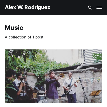
Alex W. Rodríguez
Music
A collection of 1 post