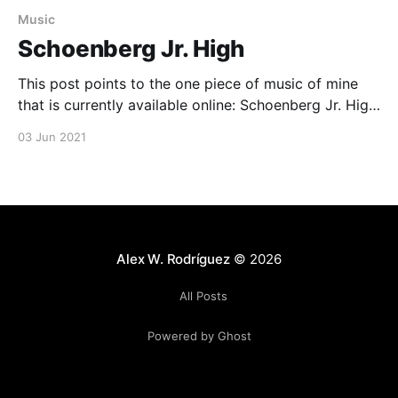
Music
Schoenberg Jr. High
This post points to the one piece of music of mine
that is currently available online: Schoenberg Jr. High,
recorded live with a fantastic trio of Chileans for a
03 Jun 2021
concert that I wrote about here
[https://ethnomusicologyreview.ucla.edu/content/imp
rovising-global-connection]. Schoenberg Jr. High by
Alex W. Rodriguez [https://arodjazz.
Alex W. Rodríguez
© 2026
All Posts
Powered by Ghost